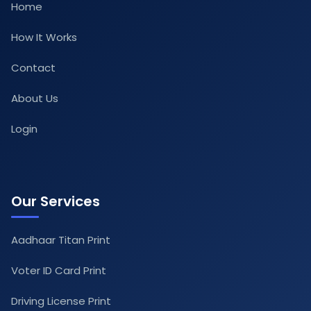
Home
How It Works
Contact
About Us
Login
Our Services
Aadhaar Titan Print
Voter ID Card Print
Driving License Print