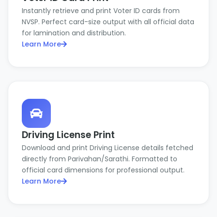
Instantly retrieve and print Voter ID cards from
NVSP. Perfect card-size output with all official data
for lamination and distribution.
Learn More
Driving License Print
Download and print Driving License details fetched
directly from Parivahan/Sarathi. Formatted to
official card dimensions for professional output.
Learn More