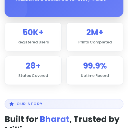
50K+
2M+
Registered Users
Prints Completed
28+
99.9%
States Covered
Uptime Record
OUR STORY
Built for
Bharat
, Trusted by