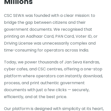
Millions
CSC SEWA was founded with a clear mission: to
bridge the gap between citizens and their
government documents. We recognised that
printing an Aadhaar Card, PAN Card, Voter ID, or
Driving License was unnecessarily complex and
time-consuming for operators across India.
Today, we power thousands of Jan Seva Kendras,
cyber cafes, and CSC centres, offering a one-stop
platform where operators can instantly download,
process, and print authentic government
documents with just a few clicks — securely,
efficiently, and at the best price.
Our platform is designed with simplicity at its heart,