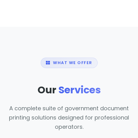
WHAT WE OFFER
Our
Services
A complete suite of government document
printing solutions designed for professional
operators.