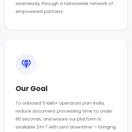
seamlessly through a nationwide network of
empowered partners.
Our Goal
To onboard 5 lakh+ operators pan-India,
reduce document processing time to under
60 seconds, and ensure our platform is
available 24×7 with zero downtime — bringing