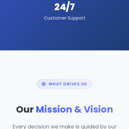
24/7
Customer Support
WHAT DRIVES US
Our
Mission & Vision
Every decision we make is guided by our