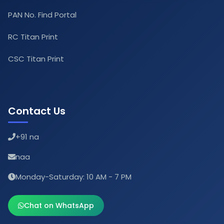
PAN No. Find Portal
RC Titan Print
CSC Titan Print
Contact Us
+91 na
naa
Monday-Saturday: 10 AM - 7 PM
Chat on WhatsApp