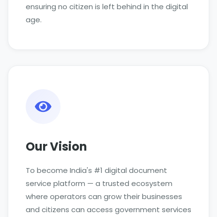
ensuring no citizen is left behind in the digital
age.
Our Vision
To become India's #1 digital document
service platform — a trusted ecosystem
where operators can grow their businesses
and citizens can access government services