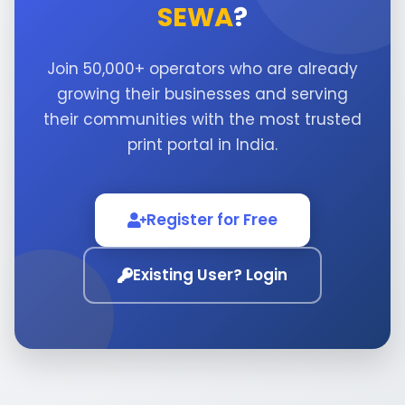
SEWA
?
Join 50,000+ operators who are already
growing their businesses and serving
their communities with the most trusted
print portal in India.
Register for Free
Existing User? Login