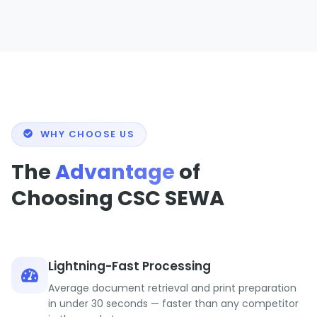
WHY CHOOSE US
The
Advantage
of
Choosing CSC SEWA
Lightning-Fast Processing
Average document retrieval and print preparation
in under 30 seconds — faster than any competitor