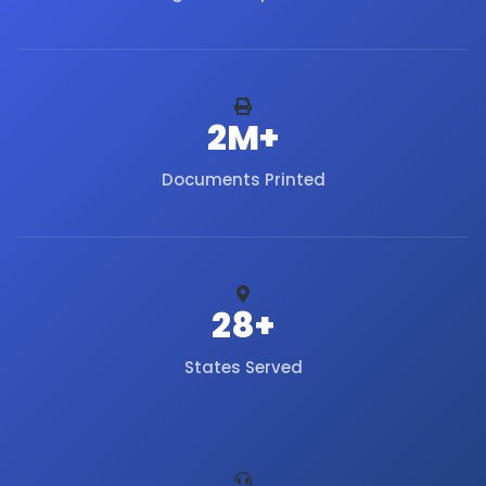
2M+
Documents Printed
28+
States Served