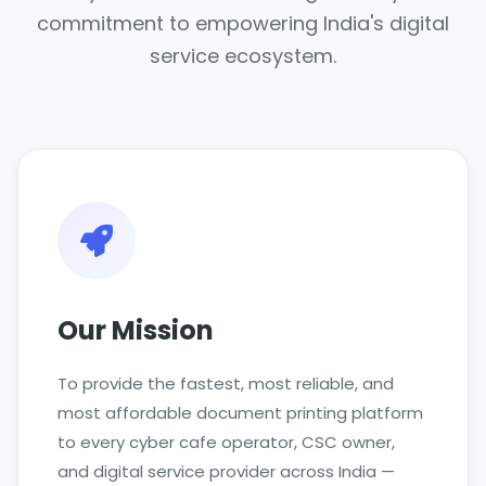
commitment to empowering India's digital
service ecosystem.
Our Mission
To provide the fastest, most reliable, and
most affordable document printing platform
to every cyber cafe operator, CSC owner,
and digital service provider across India —