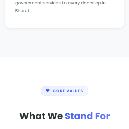
government services to every doorstep in
Bharat.
CORE VALUES
What We
Stand For