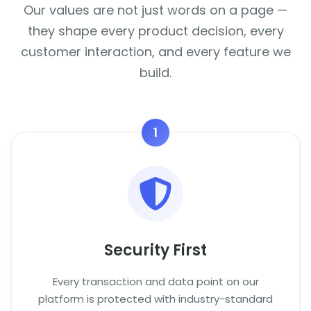
Our values are not just words on a page —
they shape every product decision, every
customer interaction, and every feature we
build.
1
Security First
Every transaction and data point on our
platform is protected with industry-standard