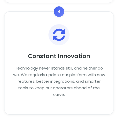
4
Constant Innovation
Technology never stands still, and neither do
we. We regularly update our platform with new
features, better integrations, and smarter
tools to keep our operators ahead of the
curve.