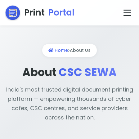
Print
Portal
Home
About Us
About
CSC SEWA
India's most trusted digital document printing
platform — empowering thousands of cyber
cafes, CSC centres, and service providers
across the nation.