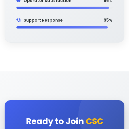
Operator Satisfaction
96%
Support Response
95%
Ready to Join
CSC