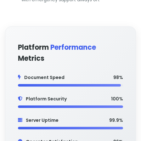
Platform
Performance
Metrics
Document Speed
98%
Platform Security
100%
Server Uptime
99.9%