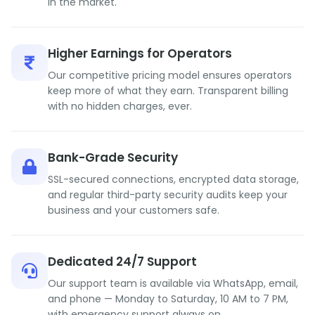
in the market.
Higher Earnings for Operators
Our competitive pricing model ensures operators
keep more of what they earn. Transparent billing
with no hidden charges, ever.
Bank-Grade Security
SSL-secured connections, encrypted data storage,
and regular third-party security audits keep your
business and your customers safe.
Dedicated 24/7 Support
Our support team is available via WhatsApp, email,
and phone — Monday to Saturday, 10 AM to 7 PM,
with emergency support always on.