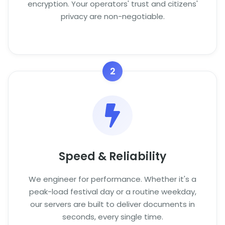
encryption. Your operators' trust and citizens'
privacy are non-negotiable.
2
Speed & Reliability
We engineer for performance. Whether it's a
peak-load festival day or a routine weekday,
our servers are built to deliver documents in
seconds, every single time.