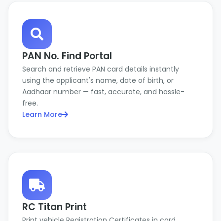
PAN No. Find Portal
Search and retrieve PAN card details instantly
using the applicant's name, date of birth, or
Aadhaar number — fast, accurate, and hassle-
free.
Learn More
RC Titan Print
Print vehicle Registration Certificates in card