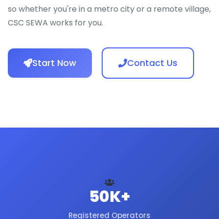
so whether you're in a metro city or a remote village,
CSC SEWA works for you.
Start Now
Contact Us
50K+
Registered Operators