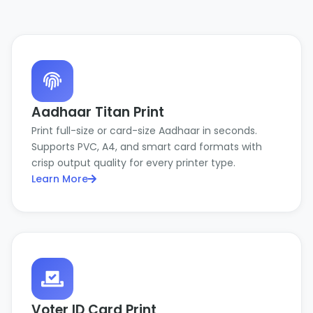
Aadhaar Titan Print
Print full-size or card-size Aadhaar in seconds.
Supports PVC, A4, and smart card formats with
crisp output quality for every printer type.
Learn More
Voter ID Card Print