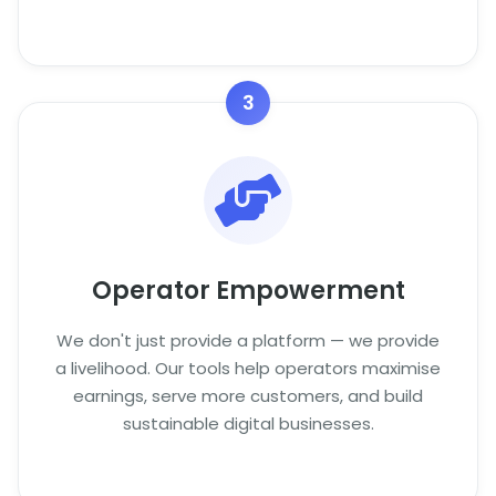
3
Operator Empowerment
We don't just provide a platform — we provide
a livelihood. Our tools help operators maximise
earnings, serve more customers, and build
sustainable digital businesses.