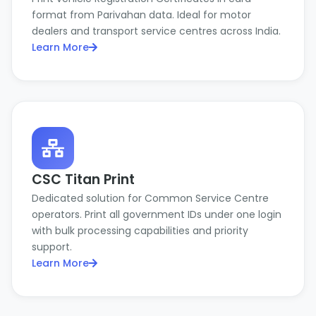
format from Parivahan data. Ideal for motor
dealers and transport service centres across India.
Learn More
CSC Titan Print
Dedicated solution for Common Service Centre
operators. Print all government IDs under one login
with bulk processing capabilities and priority
support.
Learn More