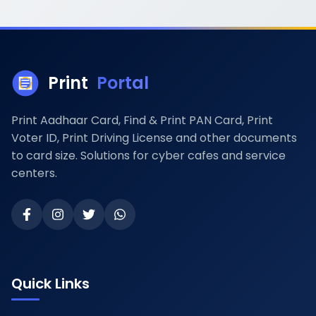
Print
Portal
Print Aadhaar Card, Find & Print PAN Card, Print
Voter ID, Print Driving License and other documents
to card size. Solutions for cyber cafes and service
centers.
Quick Links