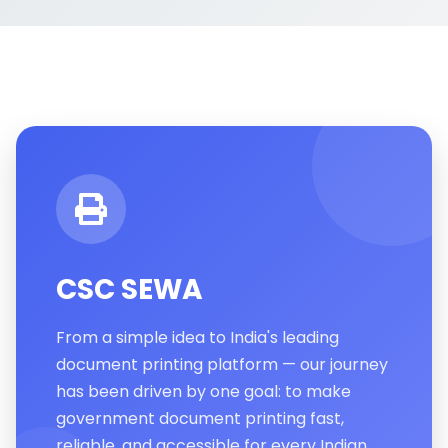
CSC SEWA
From a simple idea to India's leading
document printing platform — our journey
has been driven by one goal: to make
government document printing fast,
reliable, and accessible for every Indian.