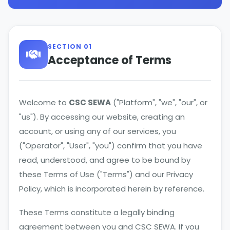
SECTION 01
Acceptance of Terms
Welcome to
CSC SEWA
("Platform", "we", "our", or
"us"). By accessing our website, creating an
account, or using any of our services, you
("Operator", "User", "you") confirm that you have
read, understood, and agree to be bound by
these Terms of Use ("Terms") and our Privacy
Policy, which is incorporated herein by reference.
These Terms constitute a legally binding
agreement between you and CSC SEWA. If you