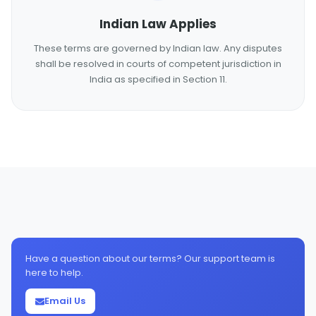
Indian Law Applies
These terms are governed by Indian law. Any disputes
shall be resolved in courts of competent jurisdiction in
India as specified in Section 11.
Have a question about our terms? Our support team is
here to help.
Email Us