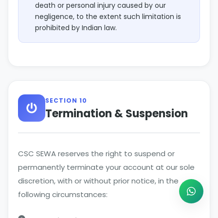
death or personal injury caused by our
negligence, to the extent such limitation is
prohibited by Indian law.
SECTION 10
Termination & Suspension
CSC SEWA reserves the right to suspend or
permanently terminate your account at our sole
discretion, with or without prior notice, in the
following circumstances: