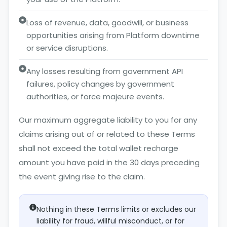
Loss of revenue, data, goodwill, or business
opportunities arising from Platform downtime
or service disruptions.
Any losses resulting from government API
failures, policy changes by government
authorities, or force majeure events.
Our maximum aggregate liability to you for any
claims arising out of or related to these Terms
shall not exceed the total wallet recharge
amount you have paid in the 30 days preceding
the event giving rise to the claim.
Nothing in these Terms limits or excludes our
liability for fraud, willful misconduct, or for