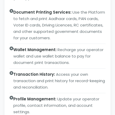
Document Printing Services:
Use the Platform
to fetch and print Aadhaar cards, PAN cards,
Voter ID cards, Driving Licences, RC certificates,
and other supported government documents
for your customers.
Wallet Management:
Recharge your operator
wallet and use wallet balance to pay for
document print transactions.
Transaction History:
Access your own
transaction and print history for record-keeping
and reconciliation.
Profile Management:
Update your operator
profile, contact information, and account
settings.