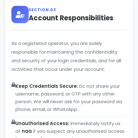
SECTION 03
Account Responsibilities
As a registered operator, you are solely
responsible for maintaining the confidentiality
and security of your login credentials, and for all
activities that occur under your account.
Keep Credentials Secure:
Do not share your
username, password, or OTP with any other
person. We will never ask for your password via
phone, email, or WhatsApp.
Unauthorised Access:
Immediately notify us
at
naa
if you suspect any unauthorised access