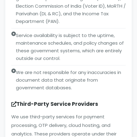
Election Commission of India (Voter ID), MoRTH /
Parivahan (DL & RC), and the Income Tax
Department (PAN).
Service availability is subject to the uptime,
maintenance schedules, and policy changes of
these government systems, which are entirely
outside our control.
We are not responsible for any inaccuracies in
document data that originate from
government databases.
Third-Party Service Providers
We use third-party services for payment
processing, OTP delivery, cloud hosting, and
analytics. These providers operate under their