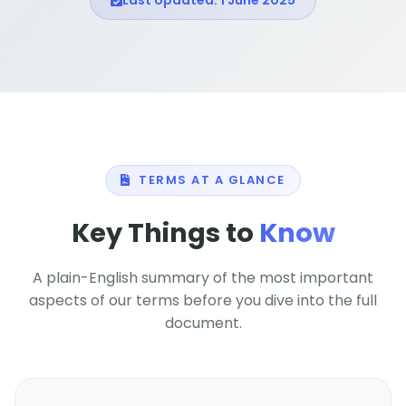
Last Updated: 1 June 2025
TERMS AT A GLANCE
Key Things to
Know
A plain-English summary of the most important
aspects of our terms before you dive into the full
document.