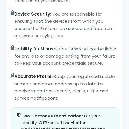
to or use of your account.
Device Security:
You are responsible for
ensuring that the devices from which you
access the Platform are secure and free from
malware or keyloggers.
Liability for Misuse:
CSC SEWA will not be liable
for any loss or damage arising from your failure
to keep your account credentials secure.
Accurate Profile:
Keep your registered mobile
number and email address up to date to
receive important security alerts, OTPs, and
service notifications.
Two-Factor Authentication:
For your
security, OTP-based two-factor