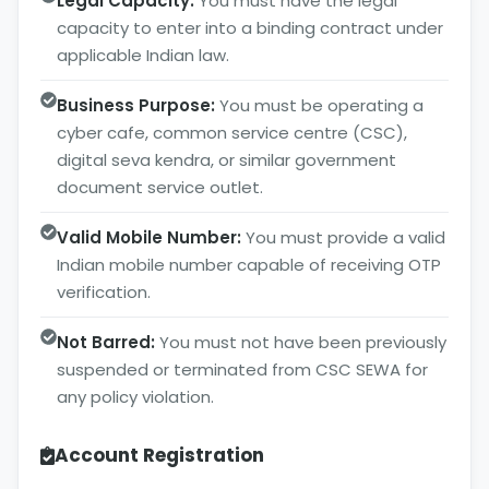
Legal Capacity:
You must have the legal
capacity to enter into a binding contract under
applicable Indian law.
Business Purpose:
You must be operating a
cyber cafe, common service centre (CSC),
digital seva kendra, or similar government
document service outlet.
Valid Mobile Number:
You must provide a valid
Indian mobile number capable of receiving OTP
verification.
Not Barred:
You must not have been previously
suspended or terminated from CSC SEWA for
any policy violation.
Account Registration