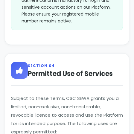
authentication is mandatory for login and
sensitive account actions on our Platform.
Please ensure your registered mobile
number remains active.
SECTION 04
Permitted Use of Services
Subject to these Terms, CSC SEWA grants you a
limited, non-exclusive, non-transferable,
revocable licence to access and use the Platform
for its intended purpose. The following uses are
expressly permitted: