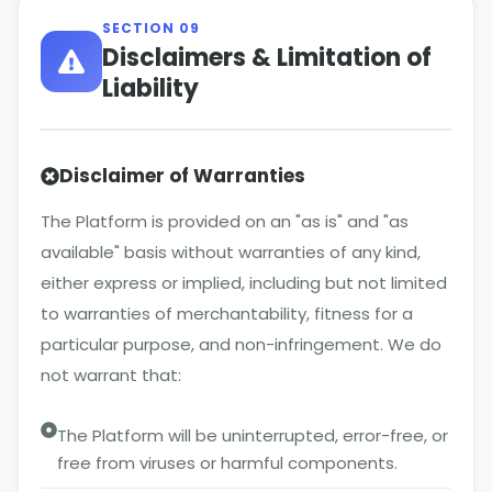
SECTION 09
Disclaimers & Limitation of
Liability
Disclaimer of Warranties
The Platform is provided on an "as is" and "as
available" basis without warranties of any kind,
either express or implied, including but not limited
to warranties of merchantability, fitness for a
particular purpose, and non-infringement. We do
not warrant that:
The Platform will be uninterrupted, error-free, or
free from viruses or harmful components.