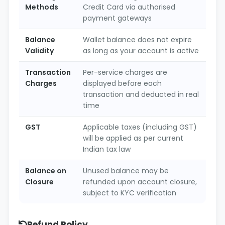
Methods
Credit Card via authorised
payment gateways
Balance
Wallet balance does not expire
Validity
as long as your account is active
Transaction
Per-service charges are
Charges
displayed before each
transaction and deducted in real
time
GST
Applicable taxes (including GST)
will be applied as per current
Indian tax law
Balance on
Unused balance may be
Closure
refunded upon account closure,
subject to KYC verification
Refund Policy