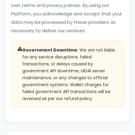
own terms and privacy policies. By using our
Platform, you acknowledge and accept that your
data may be processed by these providers as
necessary to deliver our services.
Government Downtime:
We are not liable
for any service disruptions, failed
transactions, or delays caused by
government API downtime, UIDAI server
maintenance, or any changes to official
government systems. Wallet charges for
failed government API transactions will be
reversed as per our refund policy.