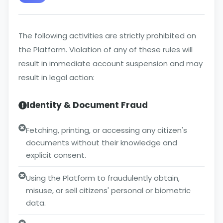
The following activities are strictly prohibited on
the Platform. Violation of any of these rules will
result in immediate account suspension and may
result in legal action:
Identity & Document Fraud
Fetching, printing, or accessing any citizen's
documents without their knowledge and
explicit consent.
Using the Platform to fraudulently obtain,
misuse, or sell citizens' personal or biometric
data.