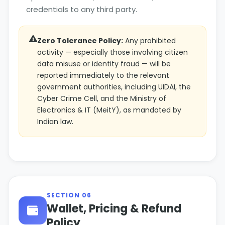
credentials to any third party.
Zero Tolerance Policy:
Any prohibited
activity — especially those involving citizen
data misuse or identity fraud — will be
reported immediately to the relevant
government authorities, including UIDAI, the
Cyber Crime Cell, and the Ministry of
Electronics & IT (MeitY), as mandated by
Indian law.
SECTION 06
Wallet, Pricing & Refund
Policy