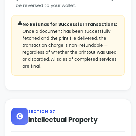
be reversed to your wallet.
No Refunds for Successful Transactions:
Once a document has been successfully
fetched and the print file delivered, the
transaction charge is non-refundable —
regardless of whether the printout was used
or discarded. All sales of completed services
are final.
SECTION 07
Intellectual Property