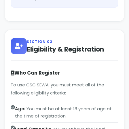
SECTION 02
Eligibility & Registration
Who Can Register
To use CSC SEWA, you must meet all of the
following eligibility criteria:
Age:
You must be at least 18 years of age at
the time of registration.