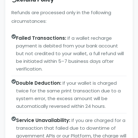
Refunds are processed only in the following
circumstances:
Failed Transactions:
If a wallet recharge
payment is debited from your bank account
but not credited to your wallet, a full refund will
be initiated within 5–7 business days after
verification.
Double Deduction:
If your wallet is charged
twice for the same print transaction due to a
system error, the excess amount will be
automatically reversed within 24 hours.
Service Unavailability:
If you are charged for a
transaction that failed due to downtime of
government APIs or our Platform, the charge will