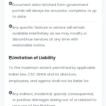
Document data fetched from government
portals will always be accurate, complete, or up
to date.
Any specific feature or service will remain
available indefinitely, as we may modify or
discontinue services at any time with
reasonable notice.
Limitation of Liability
To the maximum extent permitted by applicable
Indian law, CSC SEWA and its directors,
employees, and agents shall not be liable for:
Any indirect, incidental, special, consequential,
or punitive damages arising out of or related to
your use of the Platform.