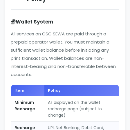
Wallet System
All services on CSC SEWA are paid through a
prepaid operator wallet. You must maintain a
sufficient wallet balance before initiating any
print transaction. Wallet balances are non-
interest-bearing and non-transferable between
accounts.
Item
Policy
Minimum
As displayed on the wallet
Recharge
recharge page (subject to
change)
Recharge
UPI, Net Banking, Debit Card,