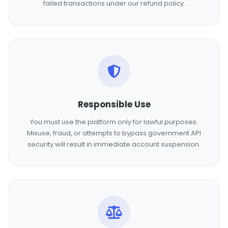
failed transactions under our refund policy.
Responsible Use
You must use the platform only for lawful purposes.
Misuse, fraud, or attempts to bypass government API
security will result in immediate account suspension.