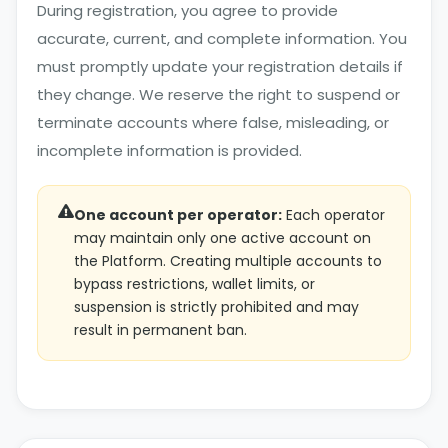
During registration, you agree to provide
accurate, current, and complete information. You
must promptly update your registration details if
they change. We reserve the right to suspend or
terminate accounts where false, misleading, or
incomplete information is provided.
One account per operator:
Each operator
may maintain only one active account on
the Platform. Creating multiple accounts to
bypass restrictions, wallet limits, or
suspension is strictly prohibited and may
result in permanent ban.