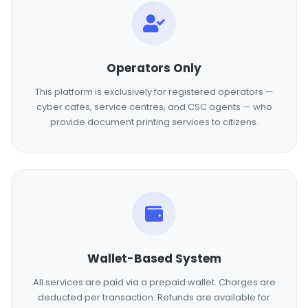
Operators Only
This platform is exclusively for registered operators —
cyber cafes, service centres, and CSC agents — who
provide document printing services to citizens.
Wallet-Based System
All services are paid via a prepaid wallet. Charges are
deducted per transaction. Refunds are available for