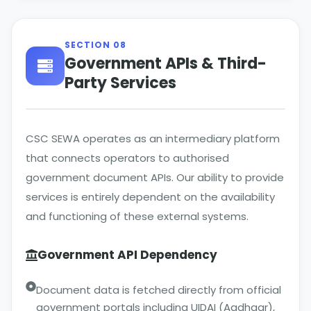
SECTION 08
Government APIs & Third-
Party Services
CSC SEWA operates as an intermediary platform
that connects operators to authorised
government document APIs. Our ability to provide
services is entirely dependent on the availability
and functioning of these external systems.
Government API Dependency
Document data is fetched directly from official
government portals including UIDAI (Aadhaar),