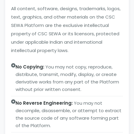
All content, software, designs, trademarks, logos,
text, graphics, and other materials on the CSC
SEWA Platform are the exclusive intellectual
property of CSC SEWA or its licensors, protected
under applicable Indian and international
intellectual property laws.
No Copying:
You may not copy, reproduce,
distribute, transmit, modify, display, or create
derivative works from any part of the Platform
without prior written consent.
No Reverse Engineering:
You may not
decompile, disassemble, or attempt to extract
the source code of any software forming part
of the Platform.