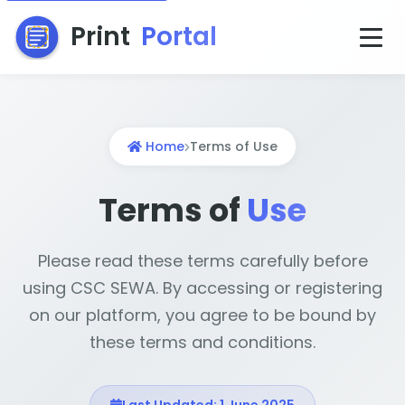
Print
Portal
Home
Terms of Use
Terms of
Use
Please read these terms carefully before
using CSC SEWA. By accessing or registering
on our platform, you agree to be bound by
these terms and conditions.