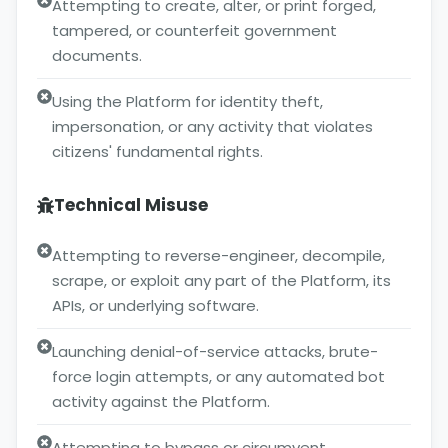
Attempting to create, alter, or print forged,
tampered, or counterfeit government
documents.
Using the Platform for identity theft,
impersonation, or any activity that violates
citizens' fundamental rights.
Technical Misuse
Attempting to reverse-engineer, decompile,
scrape, or exploit any part of the Platform, its
APIs, or underlying software.
Launching denial-of-service attacks, brute-
force login attempts, or any automated bot
activity against the Platform.
Attempting to bypass or circumvent