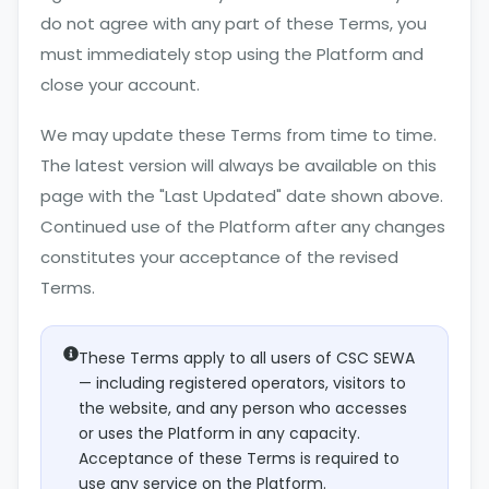
do not agree with any part of these Terms, you
must immediately stop using the Platform and
close your account.
We may update these Terms from time to time.
The latest version will always be available on this
page with the "Last Updated" date shown above.
Continued use of the Platform after any changes
constitutes your acceptance of the revised
Terms.
These Terms apply to all users of CSC SEWA
— including registered operators, visitors to
the website, and any person who accesses
or uses the Platform in any capacity.
Acceptance of these Terms is required to
use any service on the Platform.