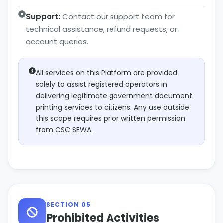
Support:
Contact our support team for
technical assistance, refund requests, or
account queries.
All services on this Platform are provided
solely to assist registered operators in
delivering legitimate government document
printing services to citizens. Any use outside
this scope requires prior written permission
from CSC SEWA.
SECTION 05
Prohibited Activities