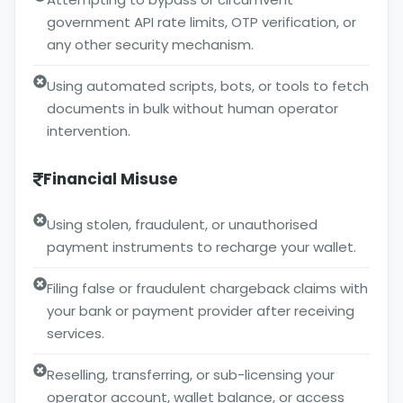
government API rate limits, OTP verification, or
any other security mechanism.
Using automated scripts, bots, or tools to fetch
documents in bulk without human operator
intervention.
Financial Misuse
Using stolen, fraudulent, or unauthorised
payment instruments to recharge your wallet.
Filing false or fraudulent chargeback claims with
your bank or payment provider after receiving
services.
Reselling, transferring, or sub-licensing your
operator account, wallet balance, or access