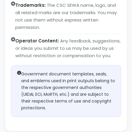
Trademarks:
The CSC SEWA name, logo, and
all related marks are our trademarks. You may
not use them without express written
permission.
Operator Content:
Any feedback, suggestions,
or ideas you submit to us may be used by us
without restriction or compensation to you.
Government document templates, seals,
and emblems used in print outputs belong to
the respective government authorities
(UIDAI, ECI, MoRTH, etc.) and are subject to
their respective terms of use and copyright
protections.